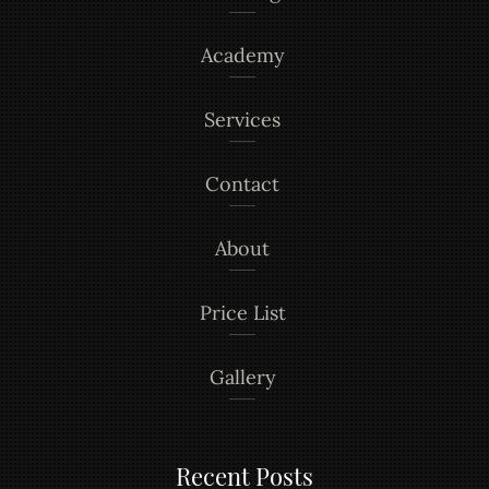
Academy
Services
Contact
About
Price List
Gallery
Recent Posts