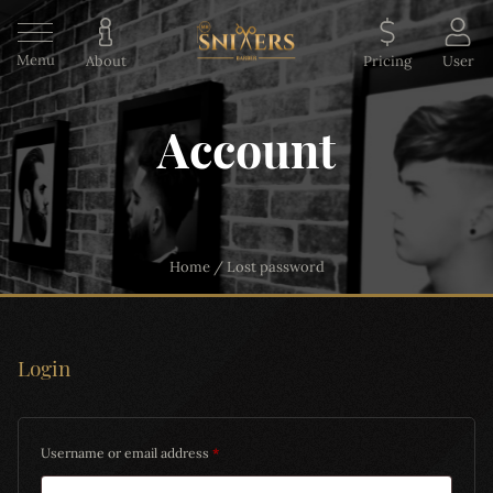
Menu
About
Pricing
User
Account
Home
/
Lost password
Login
Username or email address
*