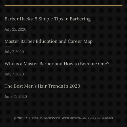
Barber Hacks: 5 Simple Tips in Barbering
July 25, 2020
Master Barber Education and Career Map
July 7, 2020
Who is a Master Barber and How to Become One?
July 7, 2020
The Best Men’s Hair Trends in 2020
June 15, 2020
© 2020 ALL RIGHTS RESERVED.
WEB DESIGN AND SEO BY SERENT