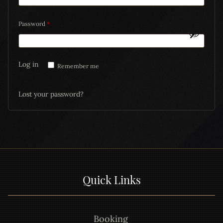
Password
*
Log in
Remember me
Lost your password?
Quick Links
Booking